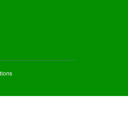
tions