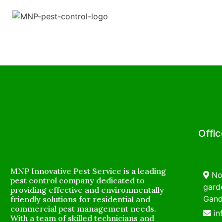
Offi
MNP Innovative Pest Service is a leading
No
pest control company dedicated to
garde
providing effective and environmentally
Gand
friendly solutions for residential and
commercial pest management needs.
i
With a team of skilled technicians and