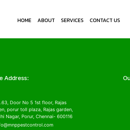
HOME
ABOUT
SERVICES
CONTACT US
ce Address:
Ou
.63, Door No 5 1st floor, Rajas
n, porur toll plaza, Rajas garden,
hi Nagar, Porur, Chennai- 600116
nfo@mnppestcontrol.com