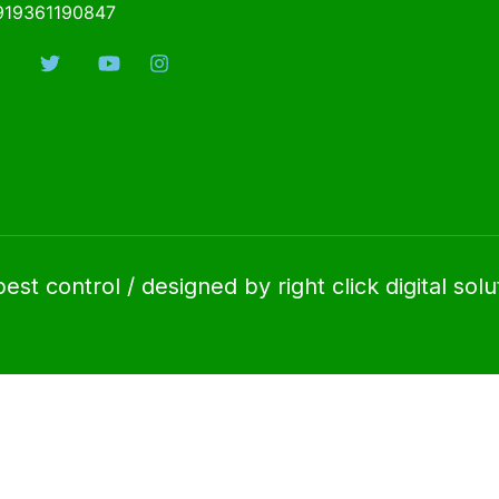
919361190847
t control / designed by right click digital solu