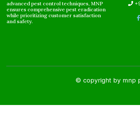
advanced pest control techniques, MNP
+
ensures comprehensive pest eradication
while prioritizing customer satisfaction
and safety.
© copyright by mnp pes