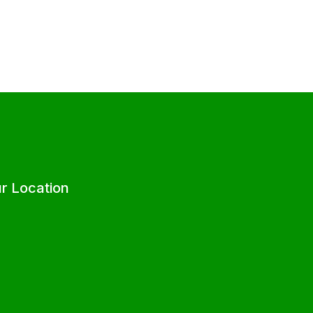
r Location