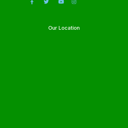
Our Location