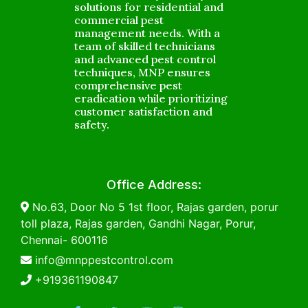
solutions for residential and
commercial pest
management needs. With a
team of skilled technicians
and advanced pest control
techniques, MNP ensures
comprehensive pest
eradication while prioritizing
customer satisfaction and
safety.
Office Address:
No.63, Door No 5 1st floor, Rajas garden, porur
toll plaza, Rajas garden, Gandhi Nagar, Porur,
Chennai- 600116
info@mnppestcontrol.com
+919361190847