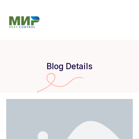
Blog Details