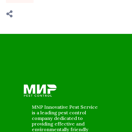
MNP Innovative Pest Service
is a leading pest control
company dedicated to
providing effective and
environmentally friendly