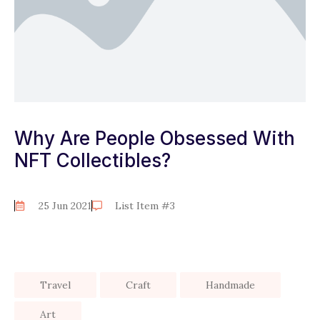
Why Are People Obsessed With
NFT Collectibles?
25 Jun 2021
List Item #3
Travel
Craft
Handmade
Art