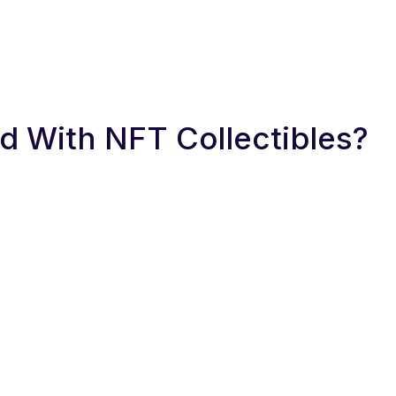
 With NFT Collectibles?