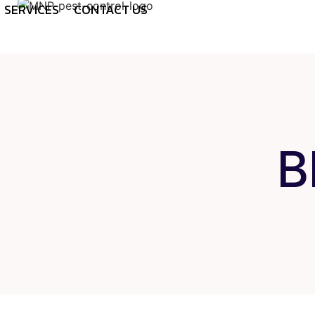
SERVICES
CONTACT US
B