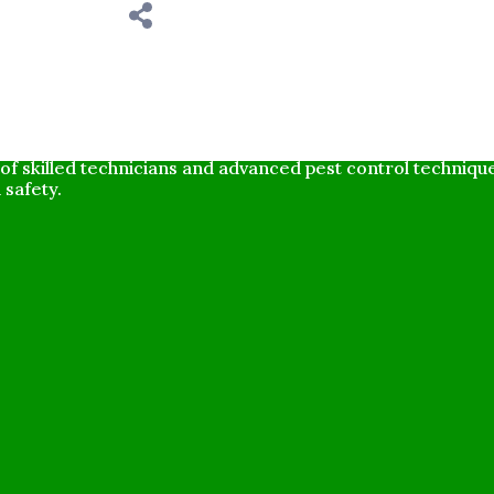
ompany dedicated to providing effective and environmental
f skilled technicians and advanced pest control techniq
 safety.