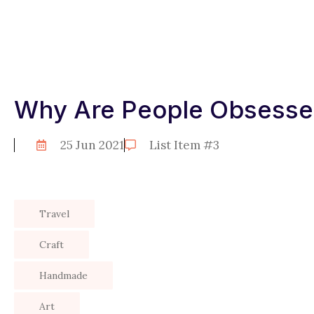
Why Are People Obsessed
25 Jun 2021
List Item #3
Travel
Craft
Handmade
Art