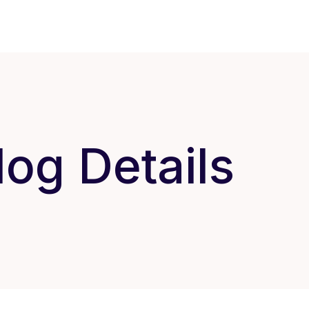
log Details