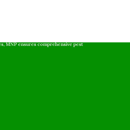
ly friendly solutions for residential
ues, MNP ensures comprehensive pest