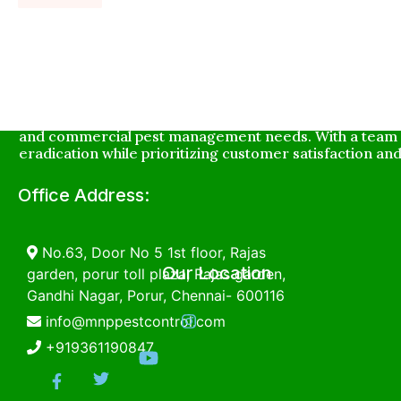
MNP Innovative Pest Service is a leading pest control c
and commercial pest management needs. With a team o
eradication while prioritizing customer satisfaction and
Office Address:
No.63, Door No 5 1st floor, Rajas
Our Location
garden, porur toll plaza, Rajas garden,
Gandhi Nagar, Porur, Chennai- 600116
info@mnppestcontrol.com
+919361190847