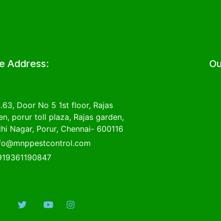
ce Address:
Ou
.63, Door No 5 1st floor, Rajas
n, porur toll plaza, Rajas garden,
hi Nagar, Porur, Chennai- 600116
nfo@mnppestcontrol.com
919361190847