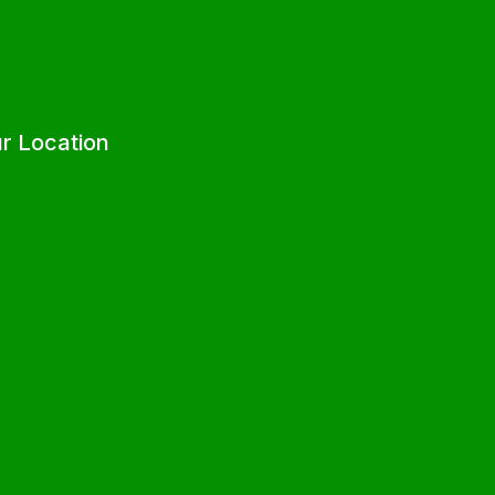
r Location