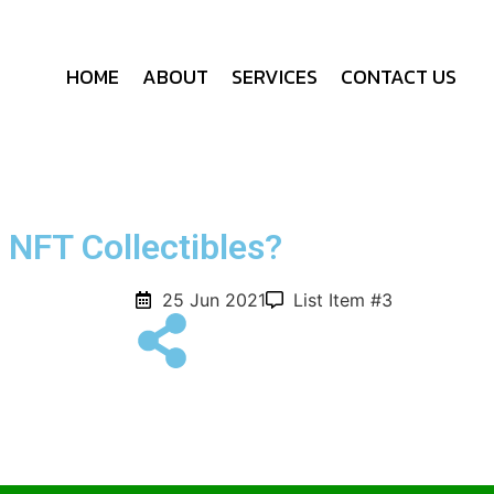
HOME
ABOUT
SERVICES
CONTACT US
NFT Collectibles?
25 Jun 2021
List Item #3