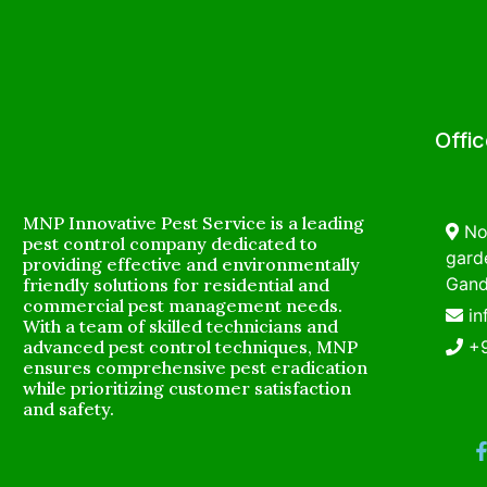
Offi
MNP Innovative Pest Service is a leading
No
pest control company dedicated to
garde
providing effective and environmentally
Gand
friendly solutions for residential and
commercial pest management needs.
i
With a team of skilled technicians and
advanced pest control techniques, MNP
+
ensures comprehensive pest eradication
while prioritizing customer satisfaction
and safety.