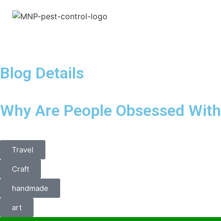
Blog Details
Why Are People Obsessed With 
Travel
Craft
handmade
art