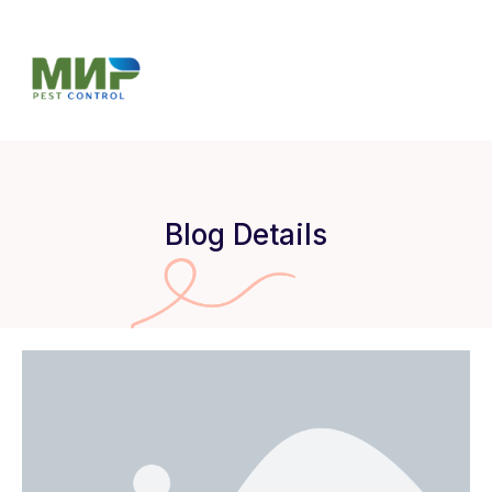
Blog Details