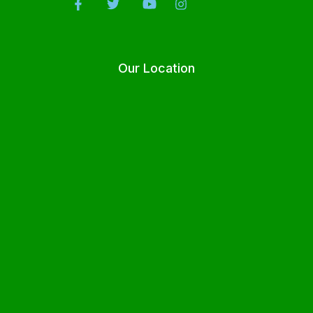
Our Location