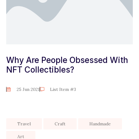
Why Are People Obsessed With
NFT Collectibles?
25 Jun 2021
List Item #3
Travel
Craft
Handmade
Art