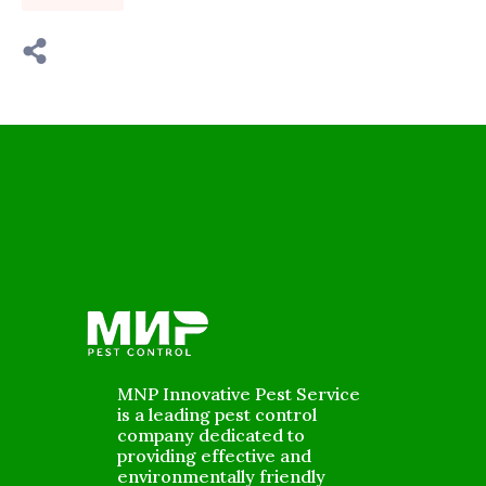
MNP Innovative Pest Service
is a leading pest control
company dedicated to
providing effective and
environmentally friendly