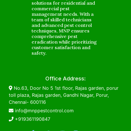
solutions for residential and
commercial pest
management needs. With a
team of skilled technicians
and advanced pest control
techniques, MNP ensures
comprehensive pest
eradication while prioritizing
customer satisfaction and
safety.
Office Address:
No.63, Door No 5 1st floor, Rajas garden, porur
toll plaza, Rajas garden, Gandhi Nagar, Porur,
Chennai- 600116
info@mnppestcontrol.com
+919361190847