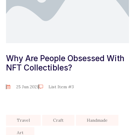
Why Are People Obsessed With
NFT Collectibles?
25 Jun 2021
List Item #3
Travel
Craft
Handmade
Art