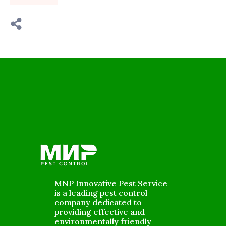
MNP Innovative Pest Service
is a leading pest control
company dedicated to
providing effective and
environmentally friendly