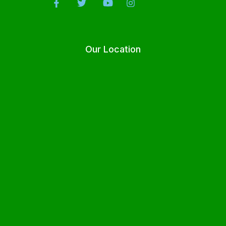
Our Location