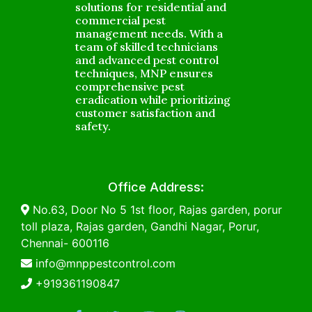
solutions for residential and
commercial pest
management needs. With a
team of skilled technicians
and advanced pest control
techniques, MNP ensures
comprehensive pest
eradication while prioritizing
customer satisfaction and
safety.
Office Address:
No.63, Door No 5 1st floor, Rajas garden, porur
toll plaza, Rajas garden, Gandhi Nagar, Porur,
Chennai- 600116
info@mnppestcontrol.com
+919361190847