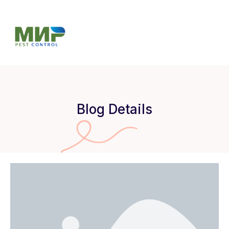
Blog Details