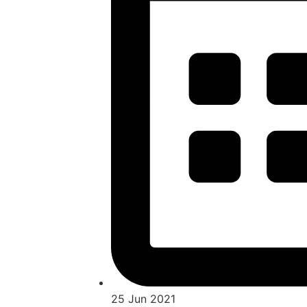
25 Jun 2021