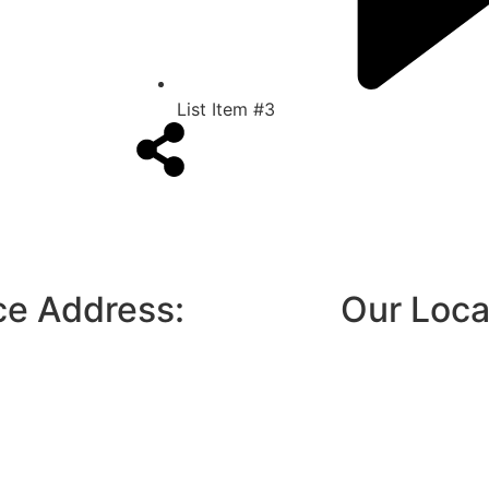
List Item #3
ce Address:
Our Loca
3, Door No 5 1st floor, Rajas garden,
toll plaza, Rajas garden, Gandhi Nagar,
 Chennai- 600116
o@mnppestcontrol.com