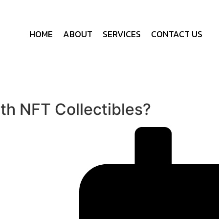
HOME
ABOUT
SERVICES
CONTACT US
h NFT Collectibles?