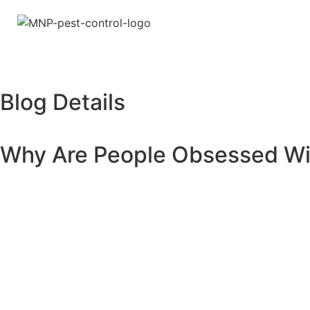
Blog Details
Why Are People Obsessed Wit