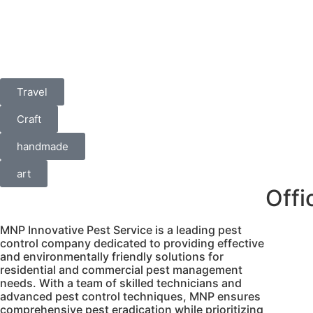
Travel
Craft
handmade
art
Offi
MNP Innovative Pest Service is a leading pest
control company dedicated to providing effective
No.6
and environmentally friendly solutions for
porur 
residential and commercial pest management
needs. With a team of skilled technicians and
Porur,
advanced pest control techniques, MNP ensures
inf
comprehensive pest eradication while prioritizing