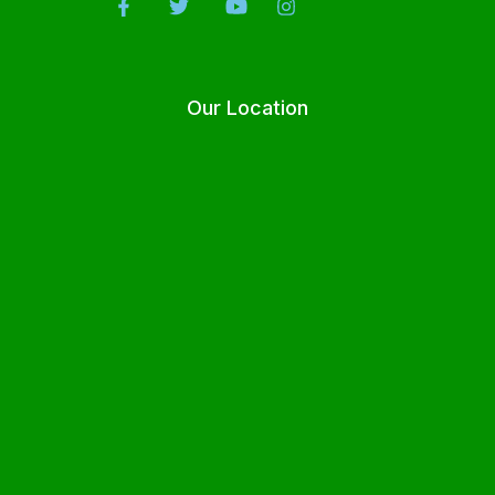
Our Location