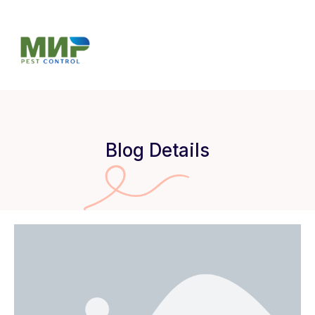
Blog Details