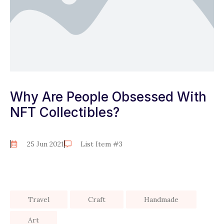
Why Are People Obsessed With
NFT Collectibles?
25 Jun 2021
List Item #3
Travel
Craft
Handmade
Art