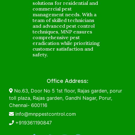
solutions for residential and
commercial pest
management needs. With a
team of skilled technicians
and advanced pest control
techniques, MNP ensures
comprehensive pest
eradication while prioritizing
customer satisfaction and
safety.
Office Address:
No.63, Door No 5 1st floor, Rajas garden, porur
toll plaza, Rajas garden, Gandhi Nagar, Porur,
Chennai- 600116
info@mnppestcontrol.com
+919361190847