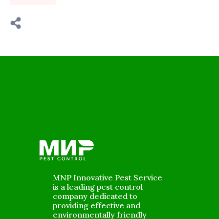
MNP Innovative Pest Service
is a leading pest control
company dedicated to
providing effective and
environmentally friendly