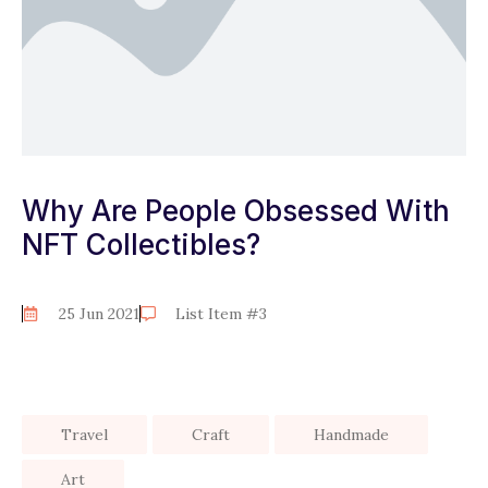
Why Are People Obsessed With
NFT Collectibles?
25 Jun 2021
List Item #3
Travel
Craft
Handmade
Art