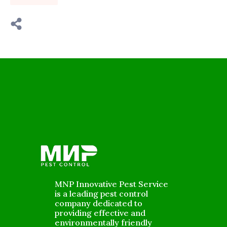
MNP Innovative Pest Service
is a leading pest control
company dedicated to
providing effective and
environmentally friendly