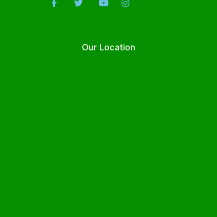
Our Location