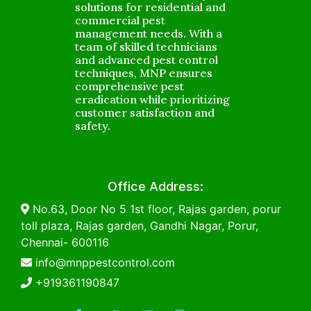
solutions for residential and
commercial pest
management needs. With a
team of skilled technicians
and advanced pest control
techniques, MNP ensures
comprehensive pest
eradication while prioritizing
customer satisfaction and
safety.
Office Address:
No.63, Door No 5 1st floor, Rajas garden, porur
toll plaza, Rajas garden, Gandhi Nagar, Porur,
Chennai- 600116
info@mnppestcontrol.com
+919361190847