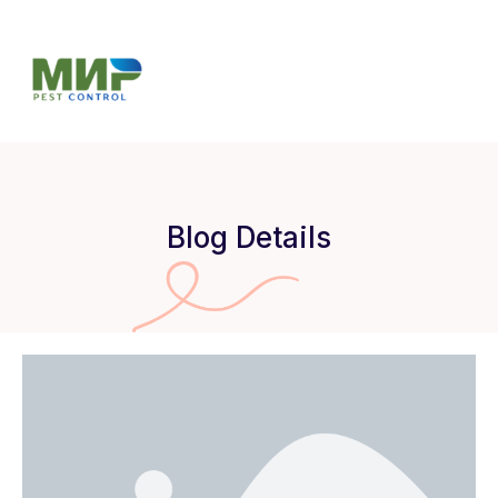
Blog Details