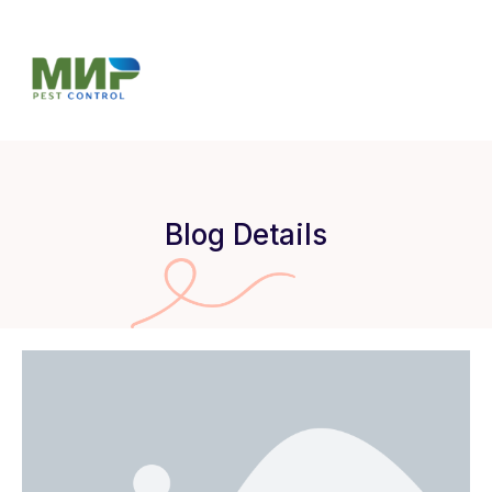
Blog Details