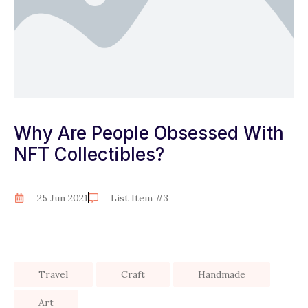
Why Are People Obsessed With
NFT Collectibles?
25 Jun 2021
List Item #3
Travel
Craft
Handmade
Art