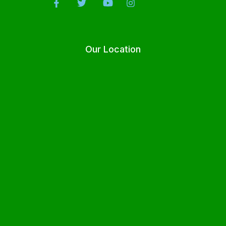
Our Location