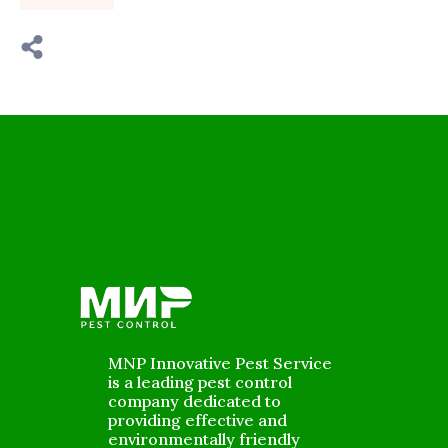
MNP Innovative Pest Service
is a leading pest control
company dedicated to
providing effective and
environmentally friendly