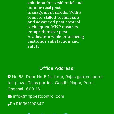
solutions for residential and
commercial pest
management needs. With a
team of skilled technicians
and advanced pest control
techniques, MNP ensures
comprehensive pest
eradication while prioritizing
customer satisfaction and
safety.
Office Address:
No.63, Door No 5 1st floor, Rajas garden, porur
toll plaza, Rajas garden, Gandhi Nagar, Porur,
Chennai- 600116
info@mnppestcontrol.com
+919361190847