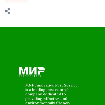
MNP Innovative Pest Service
is a leading pest control
company dedicated to
providing effective and
environmentally friendly