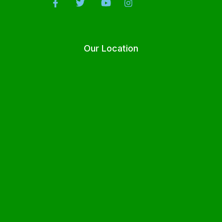
Our Location