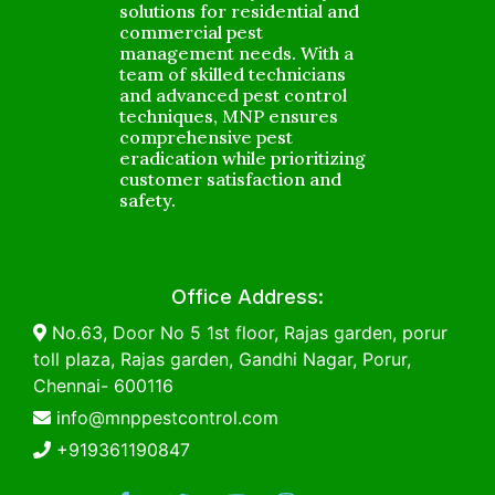
solutions for residential and
commercial pest
management needs. With a
team of skilled technicians
and advanced pest control
techniques, MNP ensures
comprehensive pest
eradication while prioritizing
customer satisfaction and
safety.
Office Address:
No.63, Door No 5 1st floor, Rajas garden, porur
toll plaza, Rajas garden, Gandhi Nagar, Porur,
Chennai- 600116
info@mnppestcontrol.com
+919361190847