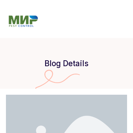
Blog Details