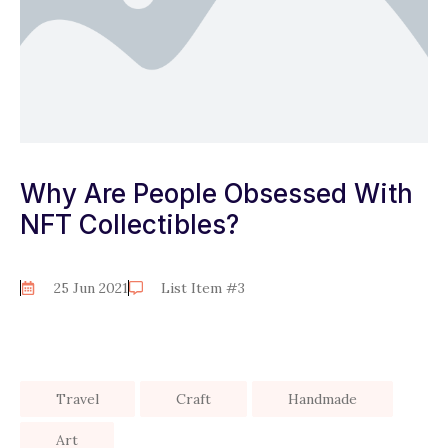
Why Are People Obsessed With
NFT Collectibles?
25 Jun 2021
List Item #3
Travel
Craft
Handmade
Art