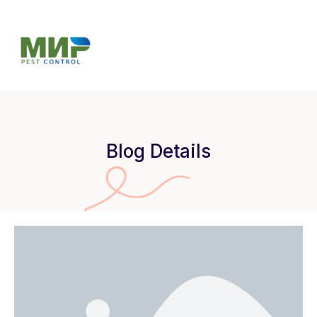
Blog Details