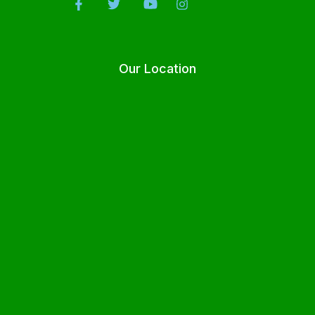
Our Location