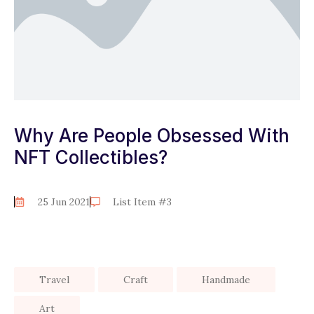
Why Are People Obsessed With
NFT Collectibles?
25 Jun 2021
List Item #3
Travel
Craft
Handmade
Art