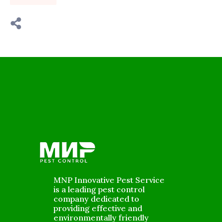
MNP Innovative Pest Service
is a leading pest control
company dedicated to
providing effective and
environmentally friendly