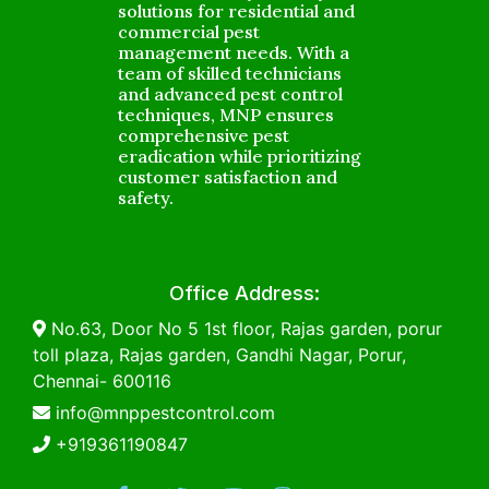
solutions for residential and
commercial pest
management needs. With a
team of skilled technicians
and advanced pest control
techniques, MNP ensures
comprehensive pest
eradication while prioritizing
customer satisfaction and
safety.
Office Address:
No.63, Door No 5 1st floor, Rajas garden, porur
toll plaza, Rajas garden, Gandhi Nagar, Porur,
Chennai- 600116
info@mnppestcontrol.com
+919361190847